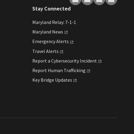
Stay Connected
Maryland Relay: 7-1-1
Maryland
News
Emergency
Alerts
Travel
Alerts
Report a Cybersecurity
Incident
Report Human
Trafficking
Key Bridge
Updates