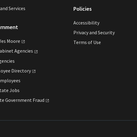
and Services
Policies
Accessibility
ernment
Privacy and Security
Wes
Moore
Terms of Use
Cabinet
Agencies
gencies
loyee
Directory
Employees
tate Jobs
ate Government
Fraud