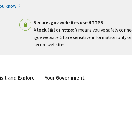
you know
Secure .gov websites use HTTPS
A
lock
(
) or
https://
means you’ve safely conne
.gov website. Share sensitive information only on 
secure websites.
isit and Explore
Your Government