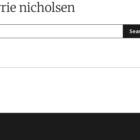
rrie nicholsen
Sea