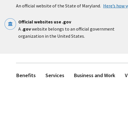
Skip to main content
An official website of the State of Maryland.
Here’s how 
Official websites use .gov
A
.gov
website belongs to an official government
organization in the United States.
Benefits
Services
Business and Work
V