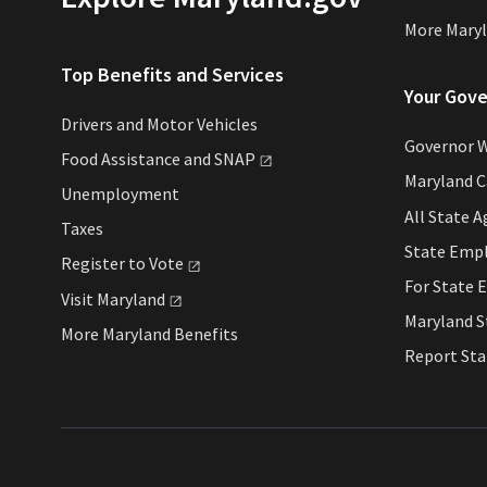
More Maryl
Top Benefits and Services
Your Gov
Drivers and Motor Vehicles
Governor 
Food Assistance and
SNAP
Maryland 
Unemployment
All State A
Taxes
State Emp
Register to
Vote
For State 
Visit
Maryland
Maryland S
More Maryland Benefits
Report St