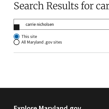
Search Results
for ca
This site
All Maryland .gov sites
Explore Maryland.gov