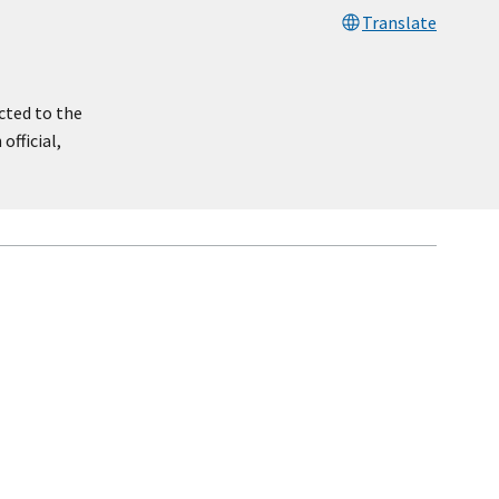
Translate
cted to the
official,