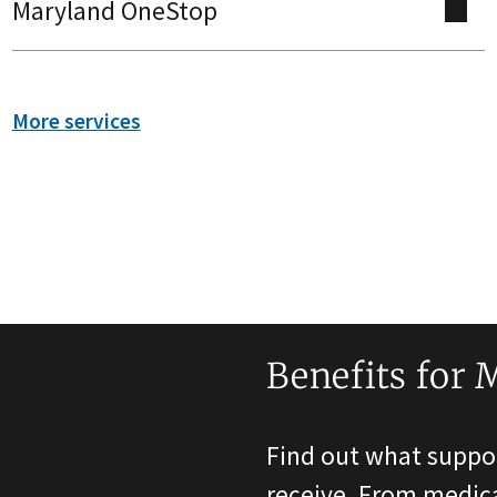
Maryland OneStop
More services
Benefits for 
Find out what suppor
receive. From medica