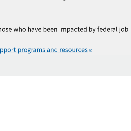
those who have been impacted by federal job
upport programs and
resources