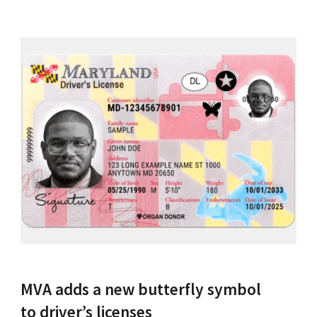
MVA adds a new butterfly symbol
to driver’s licenses