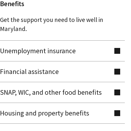
Benefits
Get the support you need to live well in
Maryland.
Unemployment insurance
Financial assistance
SNAP, WIC, and other food benefits
Housing and property benefits