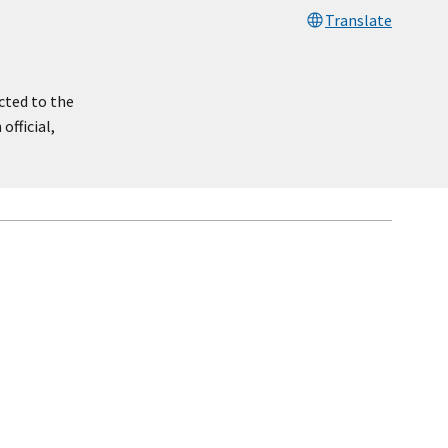
Translate
cted to the
official,