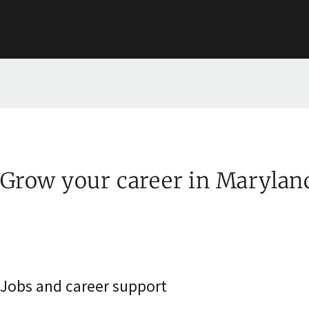
Grow your career in Marylan
Jobs and career support