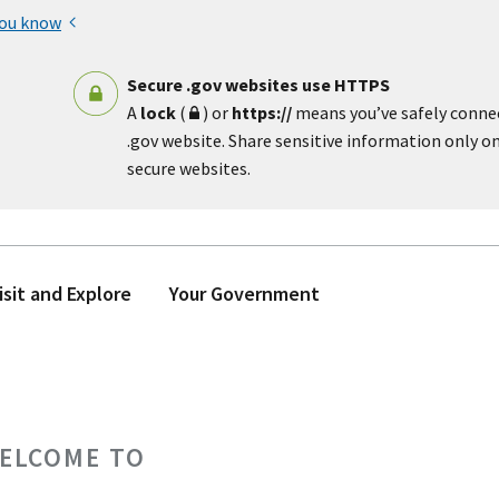
you know
Secure .gov websites use HTTPS
A
lock
(
) or
https://
means you’ve safely conne
.gov website. Share sensitive information only on 
secure websites.
isit and Explore
Your Government
ELCOME TO