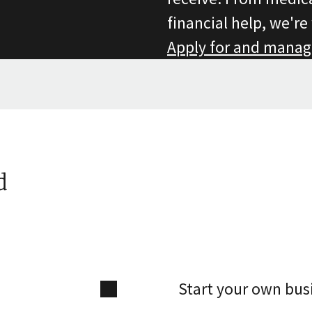
financial help, we're
Apply for and manag
d
Start your own bus