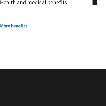
Health and medical benefits
More benefits