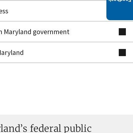
ess
th Maryland government
Maryland
and’s federal public