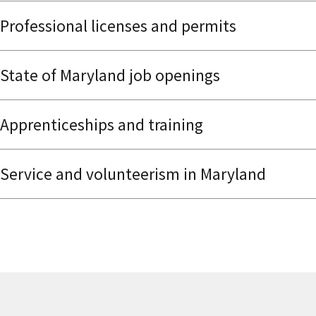
Professional licenses and permits
State of Maryland job openings
Apprenticeships and training
Service and volunteerism in Maryland