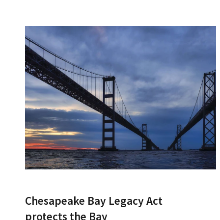
Chesapeake Bay Legacy Act
protects the Bay