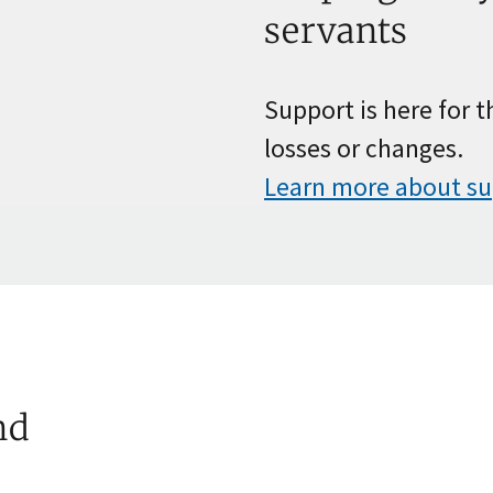
servants
Support is here for 
losses or changes.
Learn more about s
nd