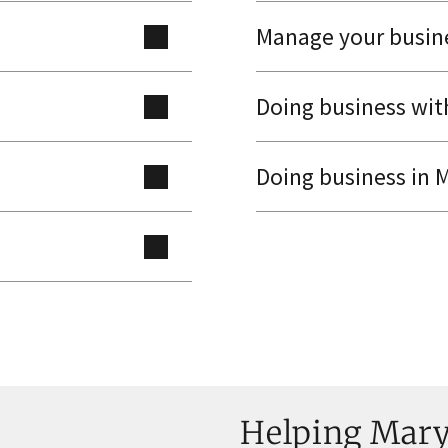
Manage your busin
Doing business wi
Doing business in 
Helping Maryl