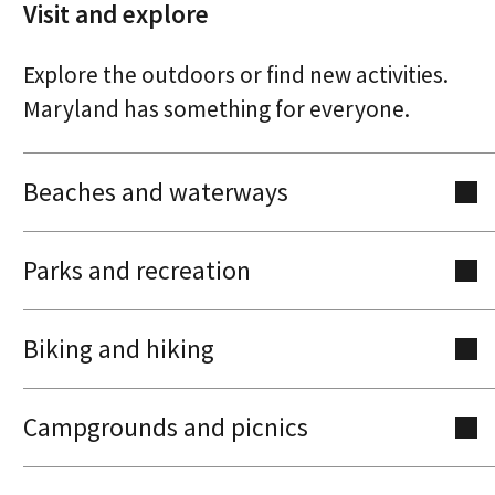
Visit and explore
Explore the outdoors or find new activities.
Maryland has something for everyone.
Beaches and waterways
Parks and recreation
Biking and hiking
Campgrounds and picnics