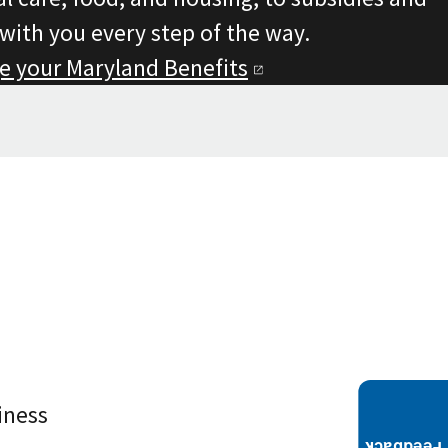
 with you every step of the way.
e your Maryland
Benefits
iness