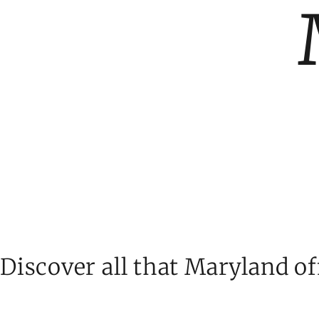
Discover all that Maryland of