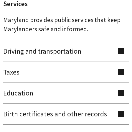
Services
Maryland provides public services that keep
Marylanders safe and informed.
Driving and transportation
Taxes
Education
Birth certificates and other records