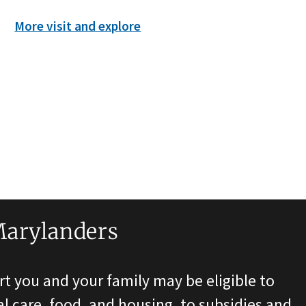
More visit and explore
Marylanders
t you and your family may be eligible to
l care, food, and housing, to subsidies and