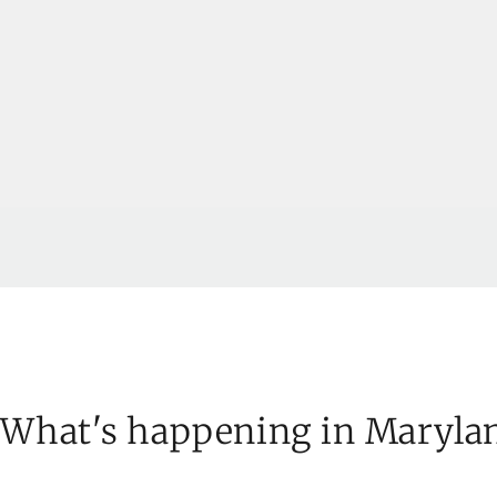
What's happening in Maryla