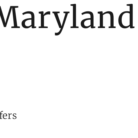
Maryland
fers