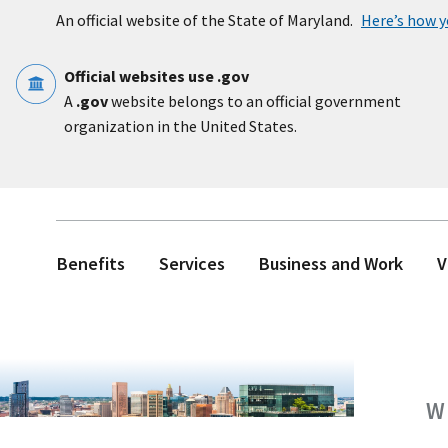
Skip to main content
An official website of the State of Maryland.
Here’s how 
Official websites use .gov
A
.gov
website belongs to an official government
organization in the United States.
Benefits
Services
Business and Work
V
W