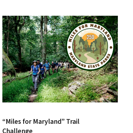
“Miles for Maryland” Trail
Challenge