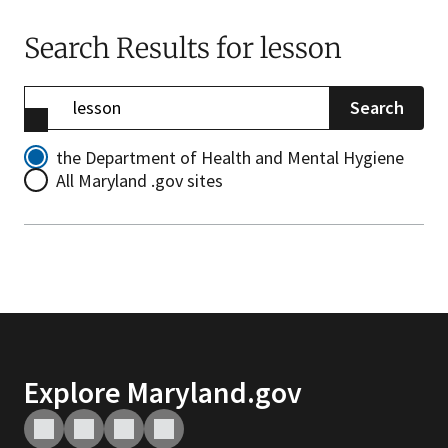
Search Results
for lesson
Search
the Department of Health and Mental Hygiene
All Maryland .gov sites
Explore Maryland.gov