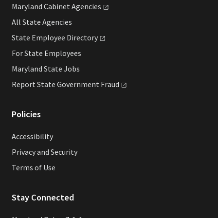
Maryland Cabinet
Agencies
All State Agencies
State Employee
Directory
For State Employees
Maryland State Jobs
Report State Government
Fraud
Policies
Accessibility
Privacy and Security
Terms of Use
Stay Connected