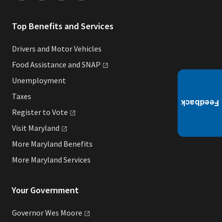
Top Benefits and Services
Drivers and Motor Vehicles
Food Assistance and
SNAP
Unemployment
Taxes
Register to
Vote
Visit
Maryland
More Maryland Benefits
More Maryland Services
Your Government
Governor Wes
Moore