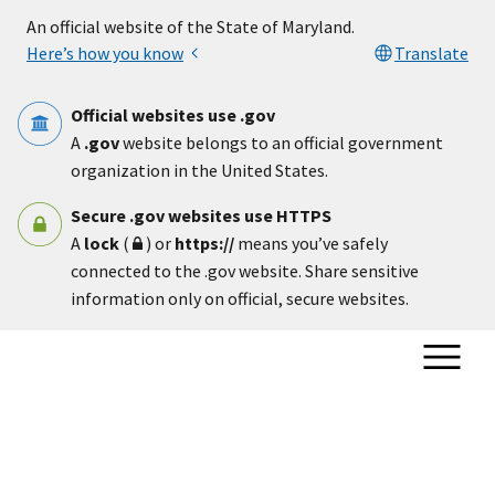
Skip to main content
An official website of the State of Maryland.
Here’s how you know
Translate
Official websites use .gov
A
.gov
website belongs to an official government
organization in the United States.
Secure .gov websites use HTTPS
A
lock
(
) or
https://
means you’ve safely
connected to the .gov website. Share sensitive
information only on official, secure websites.