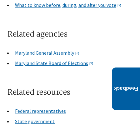
What to know before, during, and after you
vote
Related agencies
Maryland General
Assembly
Maryland State Board of
Elections
Related resources
Federal representatives
State government