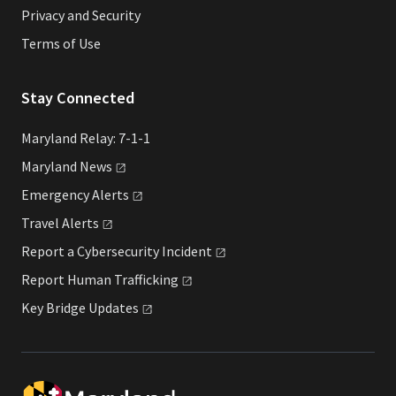
Privacy and Security
Terms of Use
Stay Connected
Maryland Relay: 7-1-1
Maryland
News
Emergency
Alerts
Travel
Alerts
Report a Cybersecurity
Incident
Report Human
Trafficking
Key Bridge
Updates