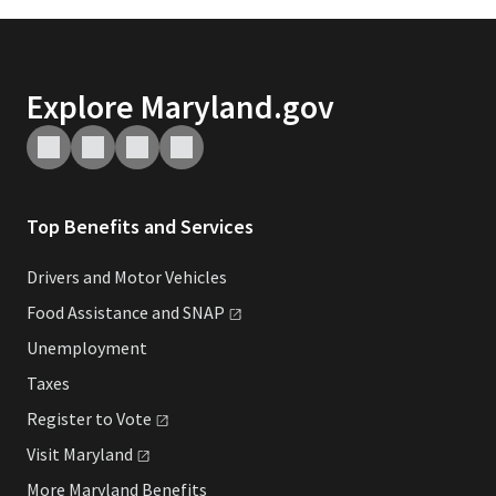
Explore Maryland.gov
Top Benefits and Services
Drivers and Motor Vehicles
Food Assistance and
SNAP
Unemployment
Taxes
Register to
Vote
Visit
Maryland
More Maryland Benefits