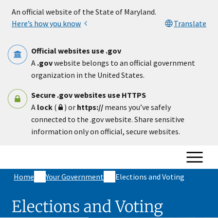
Skip to main content
An official website of the State of Maryland.
Here’s how you know
Translate
Official websites use .gov
A
.gov
website belongs to an official government
organization in the United States.
Secure .gov websites use HTTPS
A
lock
(
) or
https://
means you’ve safely
connected to the .gov website. Share sensitive
information only on official, secure websites.
Home
Your Government
Elections and Voting
Elections and Voting