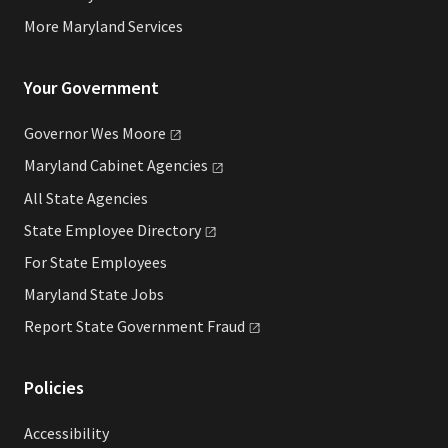
More Maryland Services
Your Government
Governor Wes
Moore
Maryland Cabinet
Agencies
All State Agencies
State Employee
Directory
For State Employees
Maryland State Jobs
Report State Government
Fraud
Policies
Accessibility