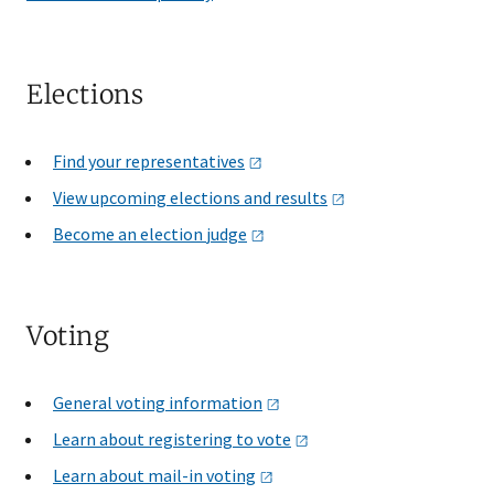
Elections
Find your
representatives
View upcoming elections and
results
Become an election
judge
Voting
General voting
information
Learn about registering to
vote
Learn about mail-in
voting