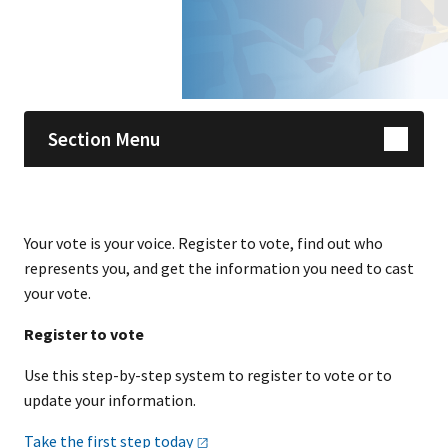
Skip sidebar navigation
Section Menu
Your vote is your voice. Register to vote, find out who
represents you, and get the information you need to cast
your vote.
Register to vote
Use this step-by-step system to register to vote or to
update your information.
Take the first step
today