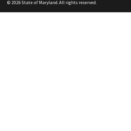
© 2026 State of Maryland. All rights reserved.