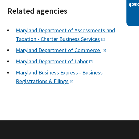
Related agencies
Maryland Department of Assessments and
Taxation - Charter Business
Services
Maryland Department of
Commerce
Maryland Department of
Labor
Maryland Business Express - Business
Registrations &
Filings