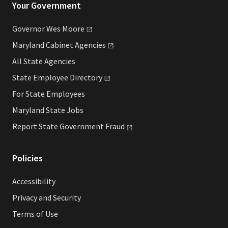
Your Government
Governor Wes
Moore
Maryland Cabinet
Agencies
All State Agencies
State Employee
Directory
For State Employees
Maryland State Jobs
Report State Government
Fraud
Policies
Accessibility
Privacy and Security
Terms of Use