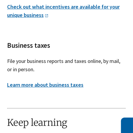
Check out what incentives are available for your
unique
business
Business taxes
File your business reports and taxes online, by mail,
or in person.
Learn more about business taxes
Keep learning