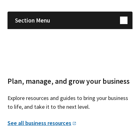
Section Menu
Plan, manage, and grow your business
Explore resources and guides to bring your business
to life, and take it to the next level.
See all business
resources