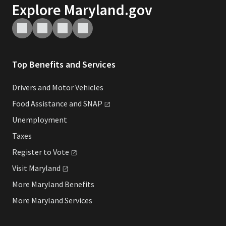
Explore Maryland.gov
Top Benefits and Services
Drivers and Motor Vehicles
Food Assistance and
SNAP
Unemployment
Taxes
Register to
Vote
Visit
Maryland
More Maryland Benefits
More Maryland Services