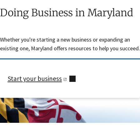
Doing Business in Maryland
Whether you're starting a new business or expanding an
existing one, Maryland offers resources to help you succeed.
Start your
business
Skip sidebar navigation