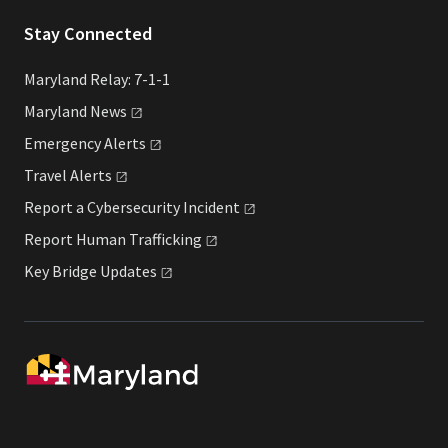
Stay Connected
Maryland Relay: 7-1-1
Maryland
News
Emergency
Alerts
Travel
Alerts
Report a Cybersecurity
Incident
Report Human
Trafficking
Key Bridge
Updates