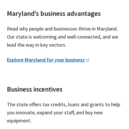
Maryland’s business advantages
Read why people and businesses thrive in Maryland.
Our state is welcoming and well-connected, and we
lead the way in key sectors.
Explore Maryland for your
business
Business incentives
The state offers tax credits, loans and grants to help
you innovate, expand your staff, and buy new
equipment.