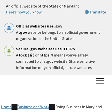
Skip to main content
An official website of the State of Maryland.
Here’s how you know
Translate
Official websites use .gov
A
.gov
website belongs to an official government
organization in the United States.
Secure .gov websites use HTTPS
A
lock
(
) or
https://
means you’ve safely
connected to the .gov website. Share sensitive
information only on official, secure websites.
Home
Business and Work
Doing Business in Maryland