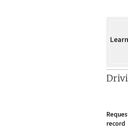
Learn
Driv
Request
record