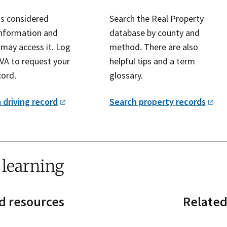
is considered
Search the Real Property
information and
database by county and
 may access it. Log
method. There are also
VA to request your
helpful tips and a term
cord.
glossary.
 driving
record
Search property
records
 learning
d resources
Related