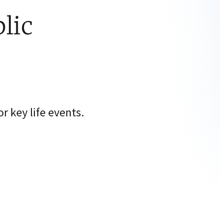
lic
 key life events.