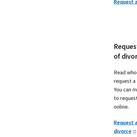
Request a
Request
of divo
Read who 
request a 
You can m
to request
online.
Request a
divorce