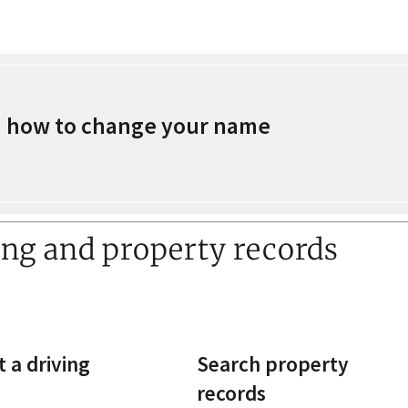
 how to change your name
ing and property records
 a driving
Search property
records