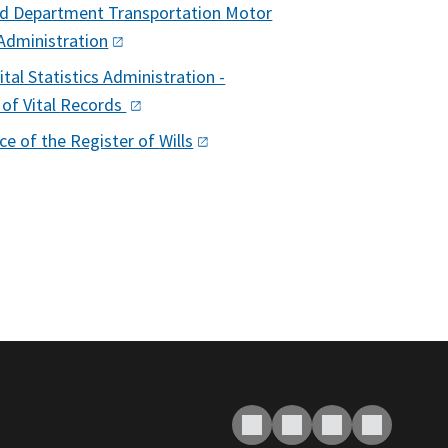
d Department Transportation Motor
Administration
tal Statistics Administration -
 of Vital
Records
ice of the Register of
Wills