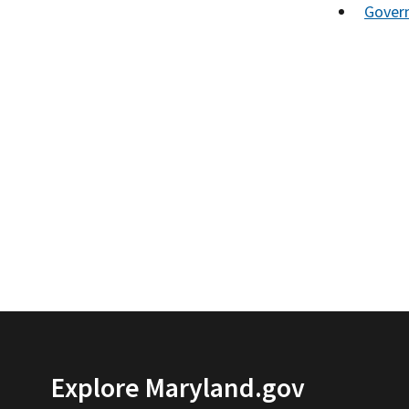
Gover
Explore Maryland.gov