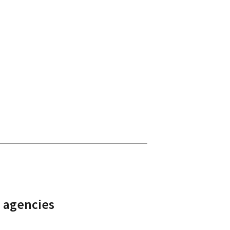
 agencies