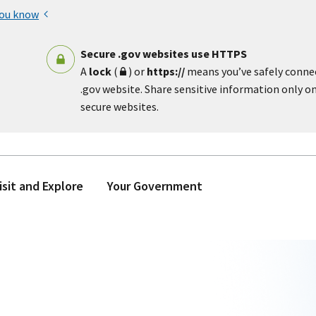
you know
Secure .gov websites use HTTPS
A
lock
(
) or
https://
means you’ve safely conne
.gov website. Share sensitive information only on 
secure websites.
isit and Explore
Your Government