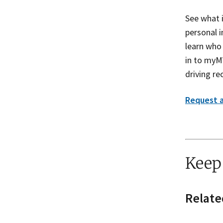
See what 
personal 
learn who
in to myM
driving re
Request a
Keep
Relate