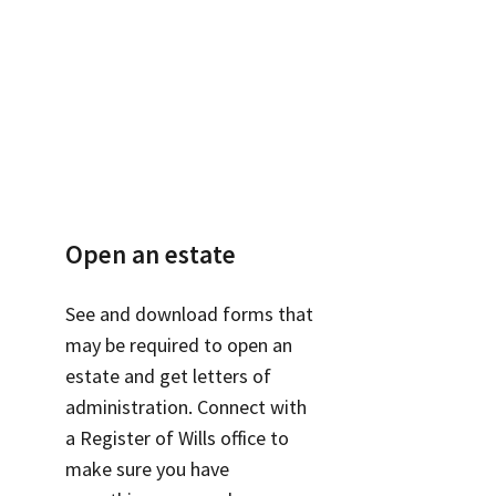
Open an estate
See and download forms that
may be required to open an
estate and get letters of
administration. Connect with
a Register of Wills office to
make sure you have