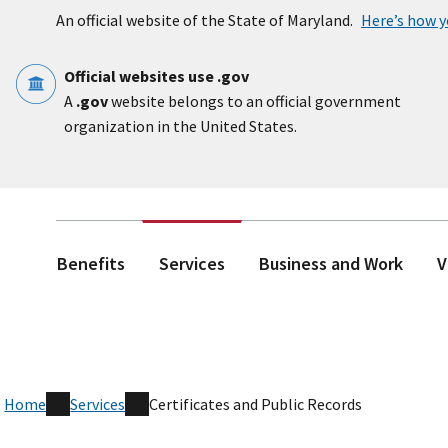
Skip to main content
An official website of the State of Maryland.
Here’s how 
Official websites use .gov
A
.gov
website belongs to an official government
organization in the United States.
Benefits
Services
Business and Work
V
Home
Services
Certificates and Public Records