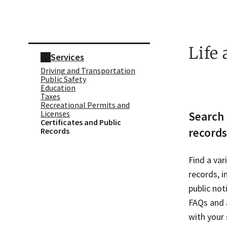
Skip sidebar navigation
Life
Services
Driving and Transportation
Public Safety
Education
Taxes
Recreational Permits and
Licenses
Search 
Certificates and Public
records
Records
Find a var
records, i
public not
FAQs and a
with your 