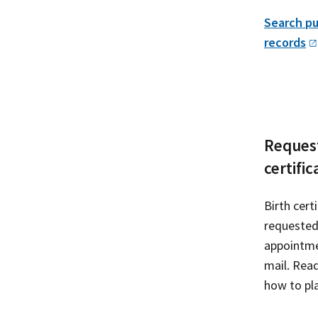
Search pu
records
Request
certific
Birth cert
requested
appointme
mail. Rea
how to pla