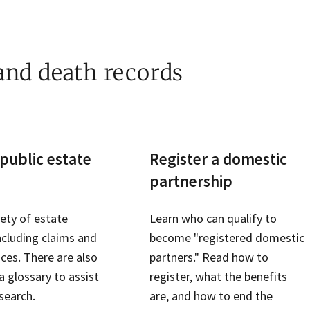
 and death records
public estate
Register a domestic
partnership
iety of estate
Learn who can qualify to
ncluding claims and
become "registered domestic
ices. There are also
partners." Read how to
 glossary to assist
register, what the benefits
search.
are, and how to end the