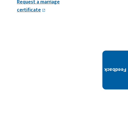
Request a marriage
certificate