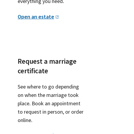
everything you need.
Open an
estate
Request a marriage
certificate
See where to go depending
on when the marriage took
place. Book an appointment
to request in person, or order
online.