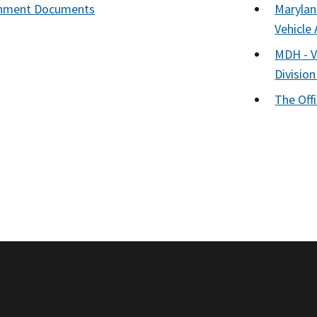
nment Documents
Marylan
Vehicle
MDH - Vi
Division
The Off