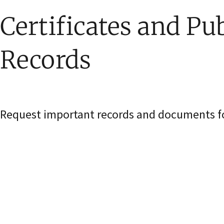
Certificates and Pub
Records
Request important records and documents for