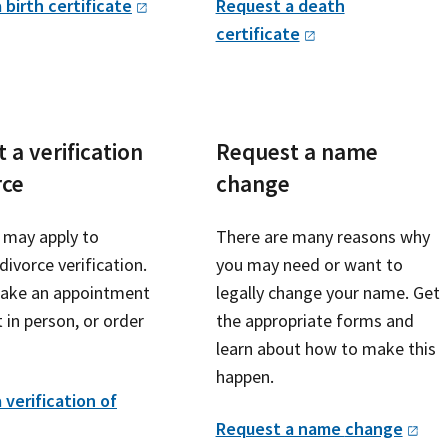
 birth
certificate
Request a death
certificate
 a verification
Request a name
rce
change
may apply to
There are many reasons why
divorce verification.
you may need or want to
ake an appointment
legally change your name. Get
 in person, or order
the appropriate forms and
learn about how to make this
happen.
 verification of
Request a name
change