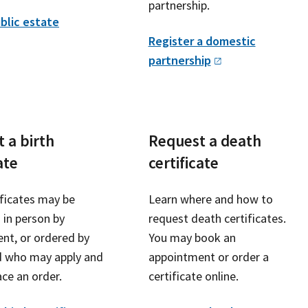
partnership.
blic estate
Register a domestic
partnership
 a birth
Request a death
ate
certificate
ificates may be
Learn where and how to
 in person by
request death certificates.
nt, or ordered by
You may book an
d who may apply and
appointment or order a
ce an order.
certificate online.