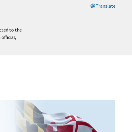
Translate
cted to the
official,