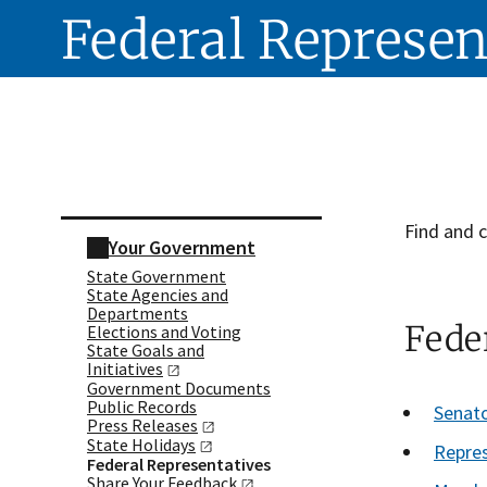
Federal Represen
Skip sidebar navigation
Find and c
Your Government
State Government
State Agencies and
Departments
Feder
Elections and Voting
State Goals and
Initiatives
Government Documents
Public Records
Senat
Press
Releases
State
Holidays
Repres
Federal Representatives
Share Your
Feedback