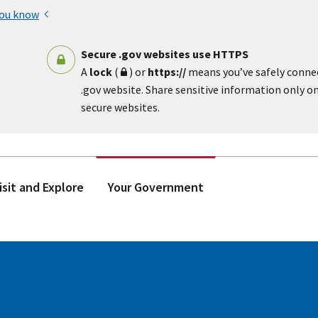
you know
Secure .gov websites use HTTPS
A
lock
(
) or
https://
means you’ve safely conne
.gov website. Share sensitive information only on 
secure websites.
isit and Explore
Your Government