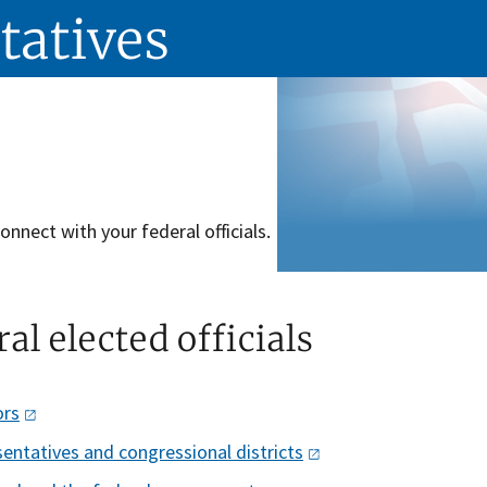
tatives
onnect with your federal officials.
al elected officials
ors
entatives and congressional
districts