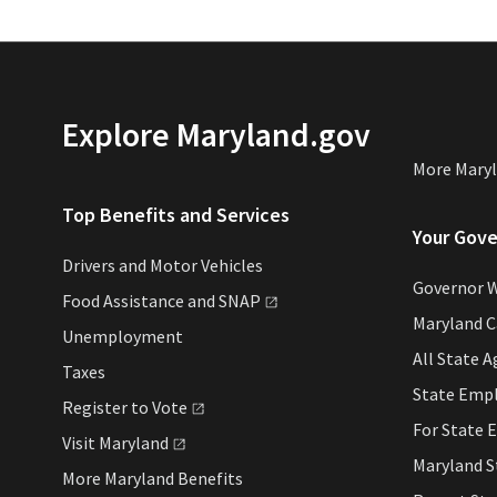
Explore Maryland.gov
More Maryl
Top Benefits and Services
Your Gov
Drivers and Motor Vehicles
Governor 
Food Assistance and
SNAP
Maryland 
Unemployment
All State A
Taxes
State Emp
Register to
Vote
For State 
Visit
Maryland
Maryland S
More Maryland Benefits