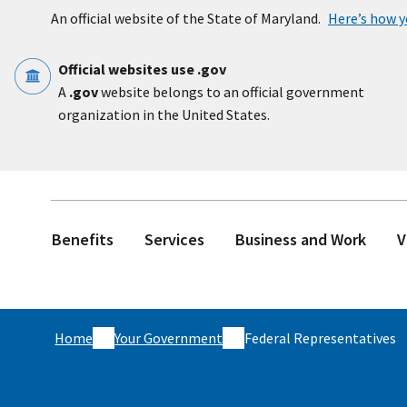
Skip to main content
An official website of the State of Maryland.
Here’s how 
Official websites use .gov
A
.gov
website belongs to an official government
organization in the United States.
Benefits
Services
Business and Work
V
Home
Your Government
Federal Representatives