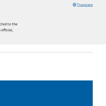
Translate
cted to the
official,