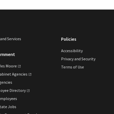
and Services
Policies
Accessibility
ernment
Privacy and Security
Wes
Moore
Terms of Use
Cabinet
Agencies
gencies
loyee
Directory
Employees
tate Jobs