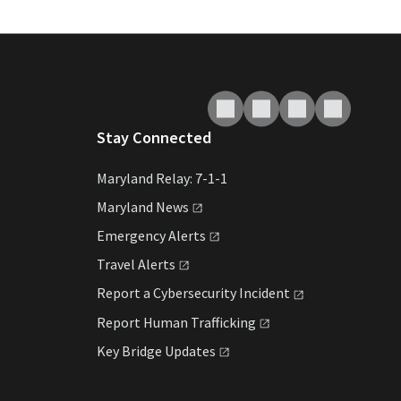
Stay Connected
Maryland Relay: 7-1-1
Maryland
News
Emergency
Alerts
Travel
Alerts
Report a Cybersecurity
Incident
Report Human
Trafficking
Key Bridge
Updates