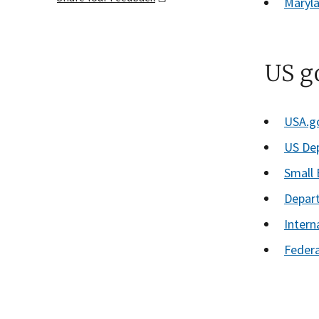
Maryla
US g
USA.g
US De
Small 
Depar
Intern
Feder