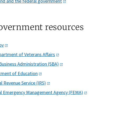
nd and the federal
government
overnment resources
ov
partment of Veterans
Affairs
Business Administration
(SBA)
tment of
Education
al Revenue Service
(IRS)
al Emergency Management Agency
(FEMA)