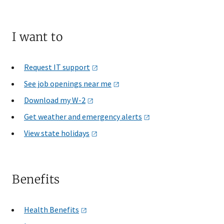
I want to
Request IT
support
See job openings near
me
Download my
W-2
Get weather and emergency
alerts
View state
holidays
Benefits
Health
Benefits