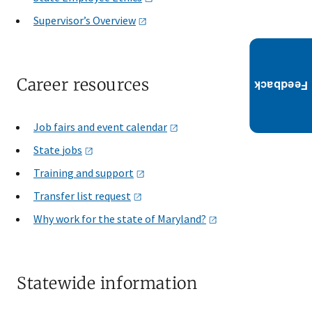
Supervisor’s
Overview
Career resources
Job fairs and event
calendar
State
jobs
Training and
support
Transfer list
request
Why work for the state of
Maryland?
Statewide information