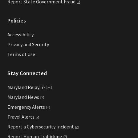
Report State Government
Fraud
Policies
Accessibility
Privacy and Security
Terms of Use
Stay Connected
Maryland Relay: 7-1-1
Maryland
News
Emergency
Alerts
Travel
Alerts
Report a Cybersecurity
Incident
Report Human
Trafficking