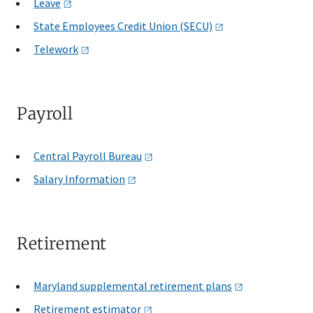
Leave
State Employees Credit Union
(SECU)
Telework
Payroll
Central Payroll
Bureau
Salary
Information
Retirement
Maryland supplemental retirement
plans
Retirement
estimator