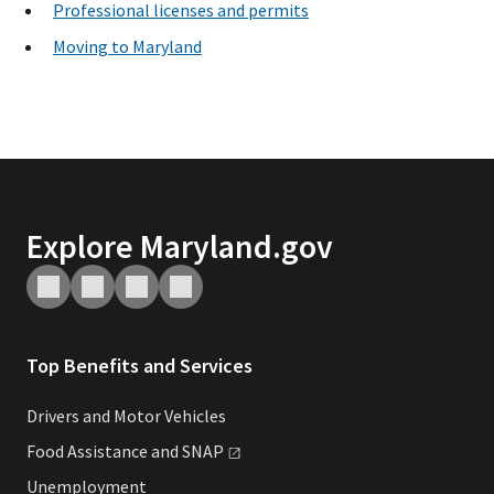
Professional licenses and permits
Moving to Maryland
Explore Maryland.gov
Top Benefits and Services
Drivers and Motor Vehicles
Food Assistance and
SNAP
Unemployment