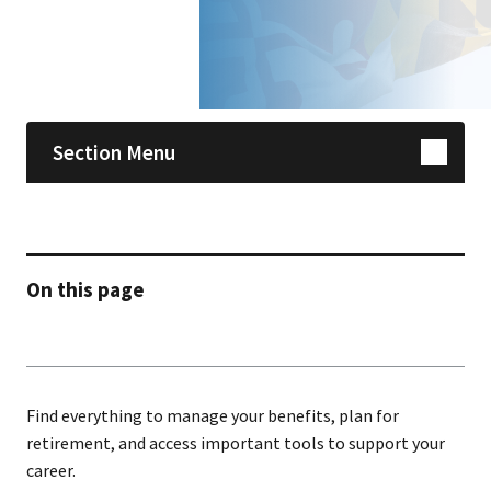
Skip sidebar navigation
Section Menu
On this page
Find everything to manage your benefits, plan for
retirement, and access important tools to support your
career.