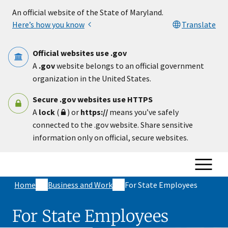
Skip to main content
An official website of the State of Maryland.
Here’s how you know
Translate
Official websites use .gov
A
.gov
website belongs to an official government
organization in the United States.
Secure .gov websites use HTTPS
A
lock
(
) or
https://
means you’ve safely
connected to the .gov website. Share sensitive
information only on official, secure websites.
Home
Business and Work
For State Employees
For State Employees