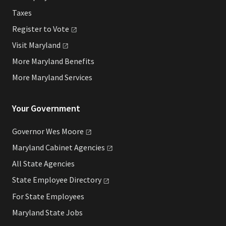
Taxes
Register to
Vote
Visit
Maryland
More Maryland Benefits
More Maryland Services
Your Government
Governor Wes
Moore
Maryland Cabinet
Agencies
All State Agencies
State Employee
Directory
For State Employees
Maryland State Jobs