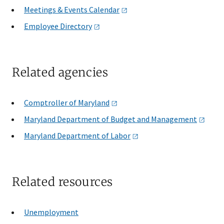
Meetings & Events
Calendar
Employee
Directory
Related agencies
Comptroller of
Maryland
Maryland Department of Budget and
Management
Maryland Department of
Labor
Related resources
Unemployment