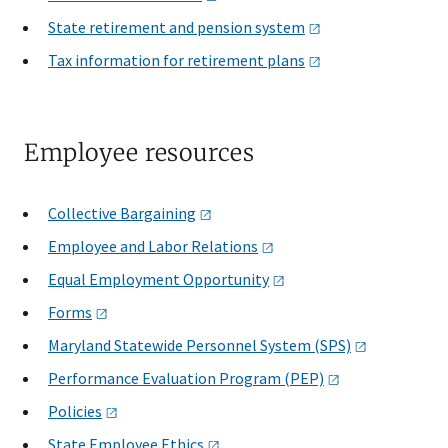
State retirement and pension
system
Tax information for retirement
plans
Employee resources
Collective
Bargaining
Employee and Labor
Relations
Equal Employment
Opportunity
Forms
Maryland Statewide Personnel System
(SPS)
Performance Evaluation Program
(PEP)
Policies
State Employee
Ethics